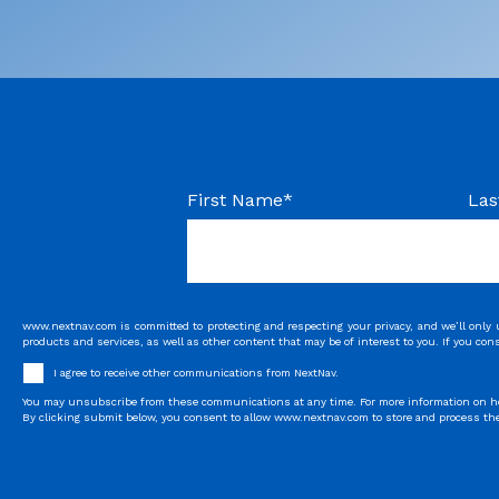
First Name
*
Las
www.nextnav.com is committed to protecting and respecting your privacy, and we’ll only
products and services, as well as other content that may be of interest to you. If you con
I agree to receive other communications from NextNav.
You may unsubscribe from these communications at any time. For more information on how 
By clicking submit below, you consent to allow www.nextnav.com to store and process the