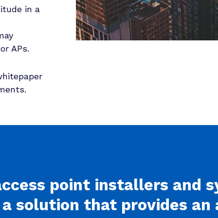
itude in a
may
or APs.
whitepaper
ements.
access point installers and 
 a solution that provides a