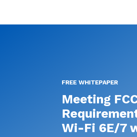
FREE WHITEPAPER
Meeting FC
Requirement
Wi-Fi 6E/7 