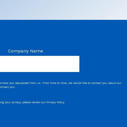
Company Name
rvices you requested from us. From time to time, we would like to contact you about our
contact you:
 your privacy, please review our Privacy Policy.