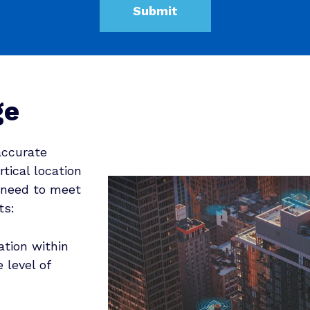
ge
accurate
rtical location
 need to meet
ts:
ation within
 level of