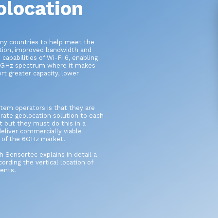
olocation
ny countries to help meet the
tion, improved bandwidth and
apabilities of Wi-Fi 6, enabling
 6GHz spectrum where it makes
rt greater capacity, lower
stem operators is that they are
ate geolocation solution to each
 but they must do this in a
eliver commercially viable
l of the 6GHz market.
Sensortec explains in detail a
ording the vertical location of
ents.