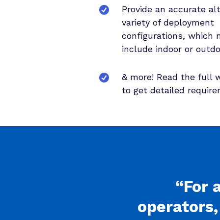
Provide an accurate alt
variety of deployment
configurations, which 
include indoor or outdo
& more! Read the full 
to get detailed requir
“For 
operators,