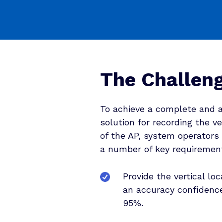
The Challen
To achieve a complete and 
solution for recording the ve
of the AP, system operators
a number of key requiremen
Provide the vertical loc
an accuracy confidence
95%.