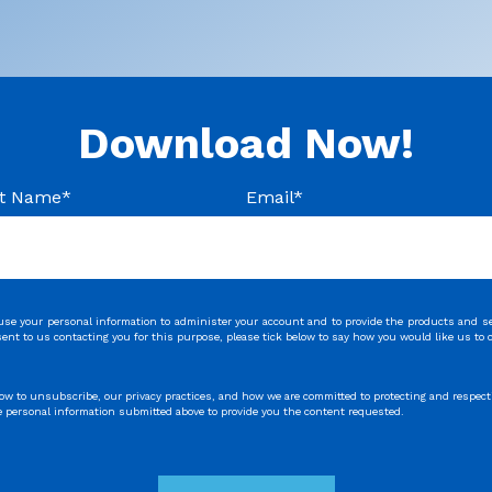
Download Now!
t Name
*
Email
*
 use your personal information to administer your account and to provide the products and se
sent to us contacting you for this purpose, please tick below to say how you would like us to 
to unsubscribe, our privacy practices, and how we are committed to protecting and respecting
 personal information submitted above to provide you the content requested.