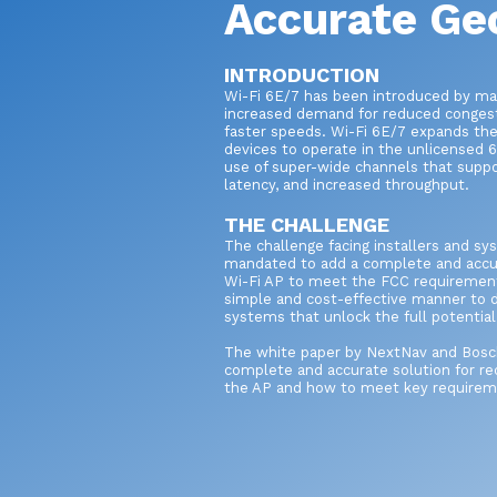
Accurate Ge
INTRODUCTION
Wi-Fi 6E/7 has been introduced by ma
increased demand for reduced conges
faster speeds. Wi-Fi 6E/7 expands the c
devices to operate in the unlicensed
use of super-wide channels that suppo
latency, and increased throughput.
THE CHALLENGE
The challenge facing installers and sy
mandated to add a complete and accur
Wi-Fi AP to meet the FCC requirement
simple and cost-effective manner to d
systems that unlock the full potentia
The white paper by NextNav and Bosch 
complete and accurate solution for rec
the AP and how to meet key requirem