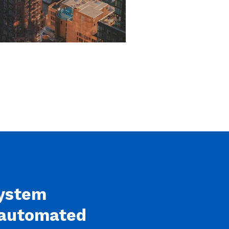
system
n automated