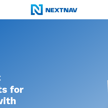
C
s for
with