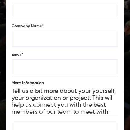
Company Name
*
Email
*
More Information
Tell us a bit more about your yourself,
your organization or project. This will
help us connect you with the best
members of our team to meet with.