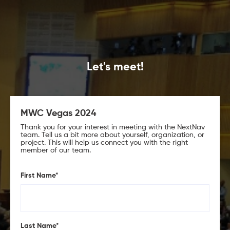
Let's meet!
MWC Vegas 2024
Thank you for your interest in meeting with the NextNav
team. Tell us a bit more about yourself, organization, or
project. This will help us connect you with the right
member of our team.
First Name
*
Last Name
*